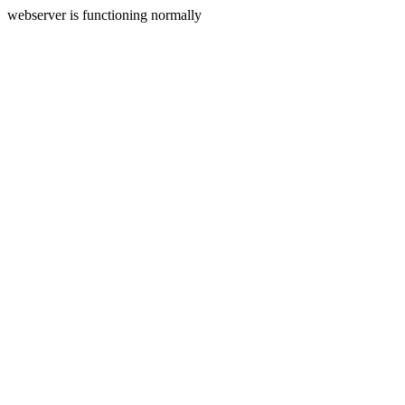
webserver is functioning normally